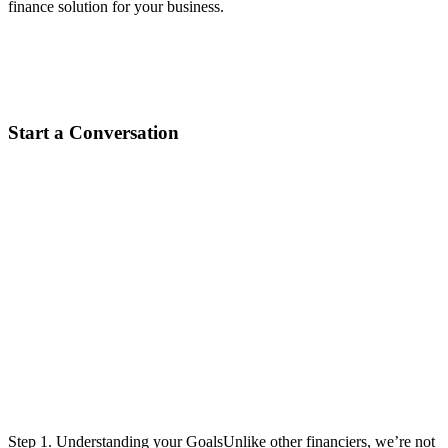
finance solution for your business.
Start a Conversation
Designing the right solution.
We do all the leg work for you.
Step 1. Understanding your GoalsUnlike other financiers, we’re not