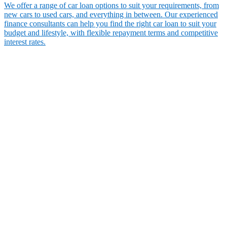
We offer a range of car loan options to suit your requirements, from
new cars to used cars, and everything in between. Our experienced
finance consultants can help you find the right car loan to suit your
budget and lifestyle, with flexible repayment terms and competitive
interest rates.