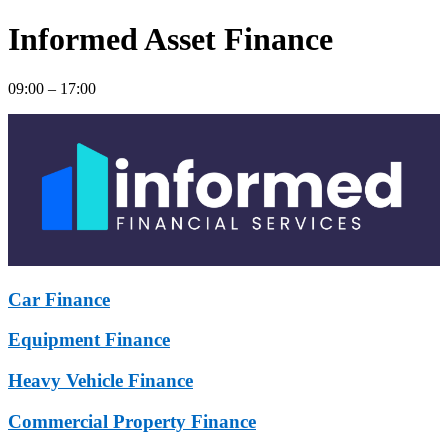
Informed Asset Finance
09:00 – 17:00
Car Finance
Equipment Finance
Heavy Vehicle Finance
Commercial Property Finance