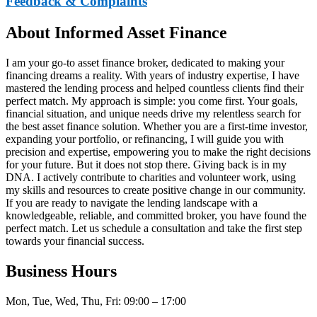
Feedback & Complaints
About Informed Asset Finance
I am your go-to asset finance broker, dedicated to making your
financing dreams a reality. With years of industry expertise, I have
mastered the lending process and helped countless clients find their
perfect match. My approach is simple: you come first. Your goals,
financial situation, and unique needs drive my relentless search for
the best asset finance solution. Whether you are a first-time investor,
expanding your portfolio, or refinancing, I will guide you with
precision and expertise, empowering you to make the right decisions
for your future. But it does not stop there. Giving back is in my
DNA. I actively contribute to charities and volunteer work, using
my skills and resources to create positive change in our community.
If you are ready to navigate the lending landscape with a
knowledgeable, reliable, and committed broker, you have found the
perfect match. Let us schedule a consultation and take the first step
towards your financial success.
Business Hours
Mon, Tue, Wed, Thu, Fri: 09:00 – 17:00