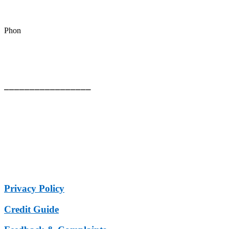
Phon
e:
+61431680117
Email:
ryan@informedfs.com.au
Address:
25-28 Albert Road, South Melbourne VIC, Australia
⎯⎯⎯⎯⎯⎯⎯⎯⎯⎯⎯⎯⎯⎯⎯⎯⎯
©
Informed Asset Finance
33639349152
Informed Asset Finance Australia Pty Ltd is a trading name of
Informed Financial Services Pty Ltd ACN 627 271 961 ACL
number 538179 CRN 511318
Privacy Policy
Credit Guide