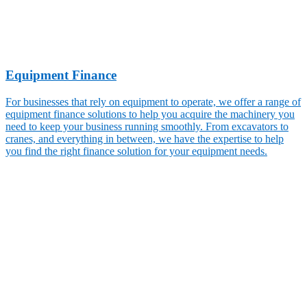
Equipment Finance
For businesses that rely on equipment to operate, we offer a range of
equipment finance solutions to help you acquire the machinery you
need to keep your business running smoothly. From excavators to
cranes, and everything in between, we have the expertise to help
you find the right finance solution for your equipment needs.