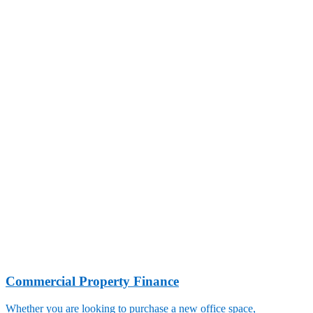
Commercial Property Finance
Whether you are looking to purchase a new office space,