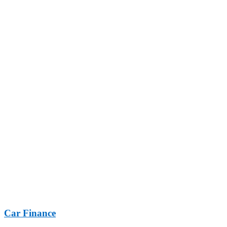
Car Finance