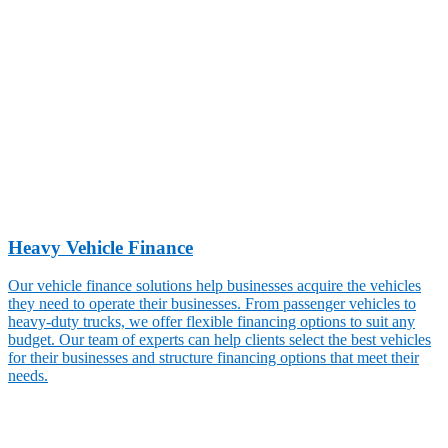
Heavy Vehicle Finance
Our vehicle finance solutions help businesses acquire the vehicles
they need to operate their businesses. From passenger vehicles to
heavy-duty trucks, we offer flexible financing options to suit any
budget. Our team of experts can help clients select the best vehicles
for their businesses and structure financing options that meet their
needs.