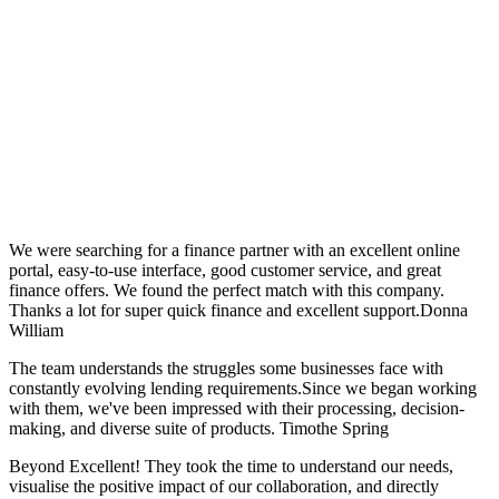
Hear from Them.
We were searching for a finance partner with an excellent online
portal, easy-to-use interface, good customer service, and great
finance offers. We found the perfect match with this company.
Thanks a lot for super quick finance and excellent support.Donna
William
The team understands the struggles some businesses face with
constantly evolving lending requirements.Since we began working
with them, we've been impressed with their processing, decision-
making, and diverse suite of products. Timothe Spring
Beyond Excellent! They took the time to understand our needs,
visualise the positive impact of our collaboration, and directly