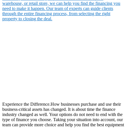
warehouse, or retail store, we can help you find the financing you
need to make it happen. Our team of experts can guide clients
through the entire financing process, from selecting the right
property to closing the deal.
Experience the Difference.How businesses purchase and use their
business-critical assets has changed. It is about time the finance
industry changed as well. Your options do not need to end with the
type of finance you choose. Taking your situation into account, our
team can provide more choice and help you find the best equipment