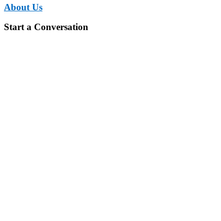
About Us
Start a Conversation
You have set ambitious goals. Let us
finance it.
We have set ourselves the challenge to