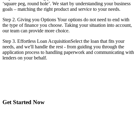
‘square peg, round hole’. We start by understanding your business
goals – matching the right product and service to your needs.
Step 2. Giving you Options Your options do not need to end with
the type of finance you choose. Taking your situation into account,
our team can provide more choice.
Step 3. Effortless Loan AcquisitionSelect the loan that fits your
needs, and we'll handle the rest - from guiding you through the
application process to handling paperwork and communicating with
lenders on your behalf.
Get Started Now