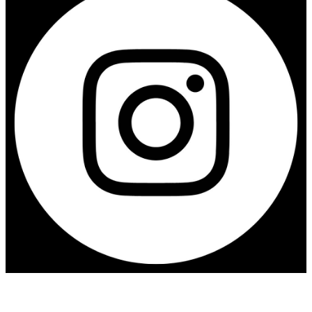
Contact us