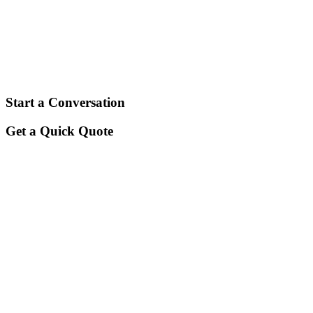
By teaming up with us, you will discover
financing solutions that fit exactly how
you need them to.
Start a Conversation
Get a Quick Quote