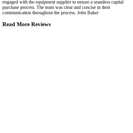
engaged with the equipment supplier to ensure a seamless capital
purchase process. The team was clear and concise in their
communication throughout the process. John Baker
Read More Reviews
Get in touch.
Striking the right balance between speed
and smarts can mean the difference
between getting ahead or falling behind.