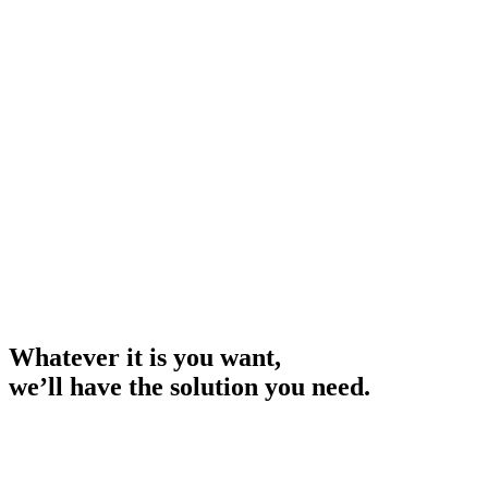
Whether you're looking to purchase new equipment, upgrade
existing assets, or expand your operations, we have the expertise
and resources to help you succeed.
Whatever it is you want,
we’ll have the solution you need.