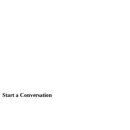
create best asset finance experience in
Australia.
Start a Conversation